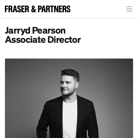
Jarryd Pearson
Associate Director