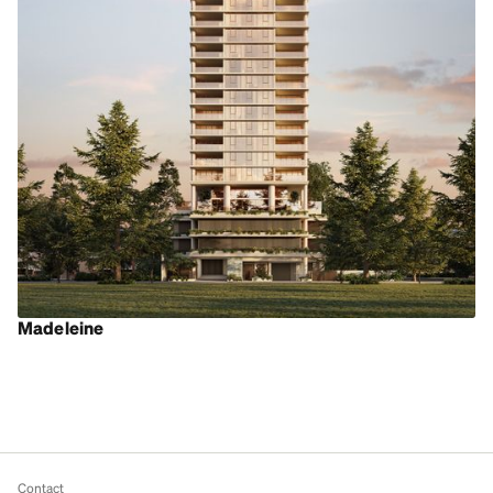
Madeleine
Contact