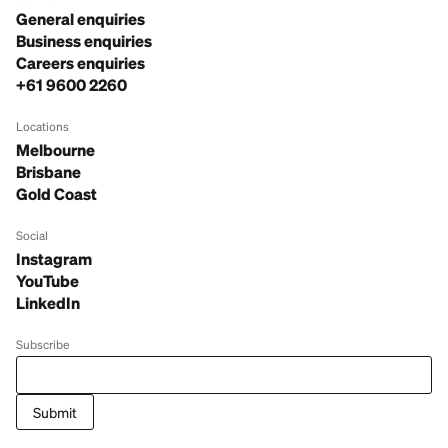
General enquiries
Business enquiries
Careers enquiries
+61 9600 2260
Locations
Melbourne
Brisbane
Gold Coast
Social
Instagram
YouTube
LinkedIn
Subscribe