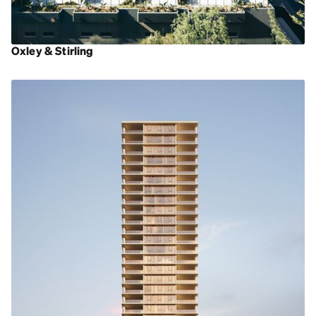
Oxley & Stirling