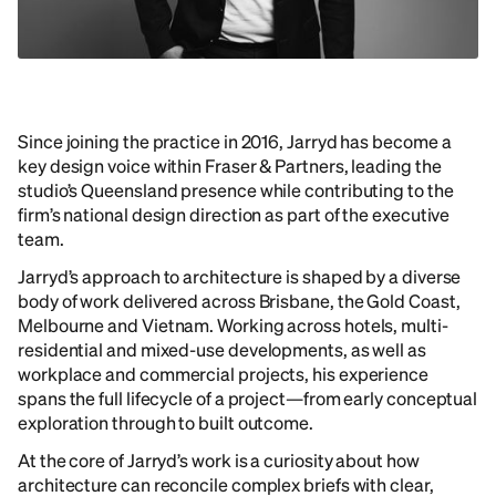
Since joining the practice in 2016, Jarryd has become a
key design voice within Fraser & Partners, leading the
studio’s Queensland presence while contributing to the
firm’s national design direction as part of the executive
team.
Jarryd’s approach to architecture is shaped by a diverse
body of work delivered across Brisbane, the Gold Coast,
Melbourne and Vietnam. Working across hotels, multi-
residential and mixed-use developments, as well as
workplace and commercial projects, his experience
spans the full lifecycle of a project—from early conceptual
exploration through to built outcome.
At the core of Jarryd’s work is a curiosity about how
architecture can reconcile complex briefs with clear,