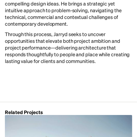
compelling design ideas. He brings a strategic yet
intuitive approach to problem-solving, navigating the
technical, commercial and contextual challenges of
contemporary development.
Through this process, Jarryd seeks to uncover
opportunities that elevate both project ambition and
project performance—delivering architecture that
responds thoughtfully to people and place while creating
lasting value for clients and communities.
Related Projects