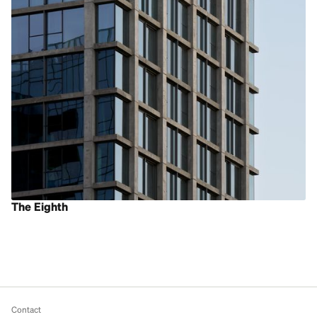
The Eighth
Contact