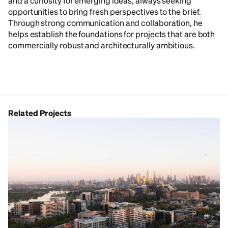
and a curiosity for emerging ideas, always seeking
opportunities to bring fresh perspectives to the brief.
Through strong communication and collaboration, he
helps establish the foundations for projects that are both
commercially robust and architecturally ambitious.
Related Projects