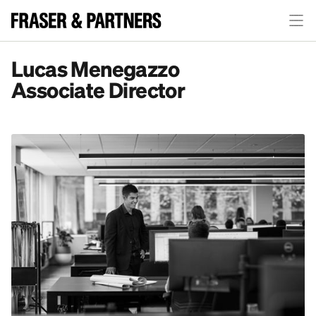
Lucas Menegazzo
Associate Director