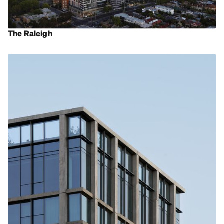
The Raleigh