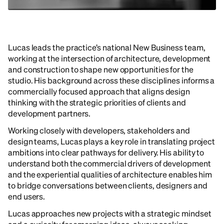
Lucas leads the practice’s national New Business team,
working at the intersection of architecture, development
and construction to shape new opportunities for the
studio. His background across these disciplines informs a
commercially focused approach that aligns design
thinking with the strategic priorities of clients and
development partners.
Working closely with developers, stakeholders and
design teams, Lucas plays a key role in translating project
ambitions into clear pathways for delivery. His ability to
understand both the commercial drivers of development
and the experiential qualities of architecture enables him
to bridge conversations between clients, designers and
end users.
Lucas approaches new projects with a strategic mindset