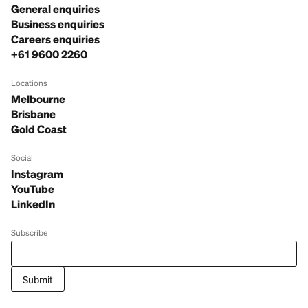
General enquiries
Business enquiries
Careers enquiries
+61 9600 2260
Locations
Melbourne
Brisbane
Gold Coast
Social
Instagram
YouTube
LinkedIn
Subscribe